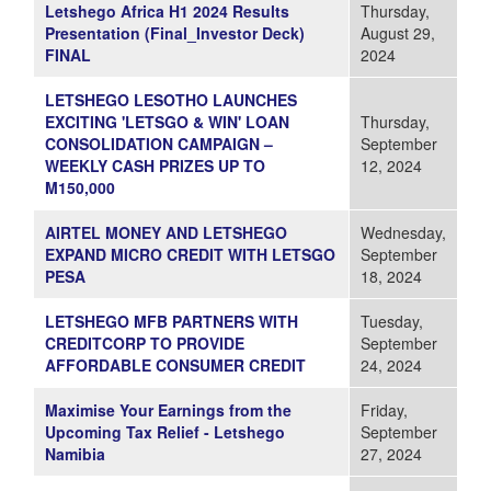
Letshego Africa H1 2024 Results
Thursday,
Presentation (Final_Investor Deck)
August 29,
FINAL
2024
LETSHEGO LESOTHO LAUNCHES
EXCITING 'LETSGO & WIN' LOAN
Thursday,
CONSOLIDATION CAMPAIGN –
September
WEEKLY CASH PRIZES UP TO
12, 2024
M150,000
AIRTEL MONEY AND LETSHEGO
Wednesday,
EXPAND MICRO CREDIT WITH LETSGO
September
PESA
18, 2024
LETSHEGO MFB PARTNERS WITH
Tuesday,
CREDITCORP TO PROVIDE
September
AFFORDABLE CONSUMER CREDIT
24, 2024
Maximise Your Earnings from the
Friday,
Upcoming Tax Relief - Letshego
September
Namibia
27, 2024