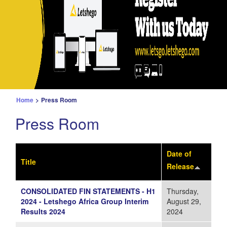
Home
>
Press Room
Press Room
Date of
Title
Release
CONSOLIDATED FIN STATEMENTS - H1
Thursday,
2024 - Letshego Africa Group Interim
August 29,
Results 2024
2024