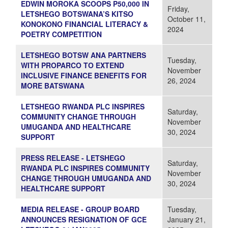
EDWIN MOROKA SCOOPS P50,000 IN
Friday,
LETSHEGO BOTSWANA’S KITSO
October 11,
KONOKONO FINANCIAL LITERACY &
2024
POETRY COMPETITION
LETSHEGO BOTSW ANA PARTNERS
Tuesday,
WITH PROPARCO TO EXTEND
November
INCLUSIVE FINANCE BENEFITS FOR
26, 2024
MORE BATSWANA
LETSHEGO RWANDA PLC INSPIRES
Saturday,
COMMUNITY CHANGE THROUGH
November
UMUGANDA AND HEALTHCARE
30, 2024
SUPPORT
PRESS RELEASE - LETSHEGO
Saturday,
RWANDA PLC INSPIRES COMMUNITY
November
CHANGE THROUGH UMUGANDA AND
30, 2024
HEALTHCARE SUPPORT
MEDIA RELEASE - GROUP BOARD
Tuesday,
ANNOUNCES RESIGNATION OF GCE
January 21,