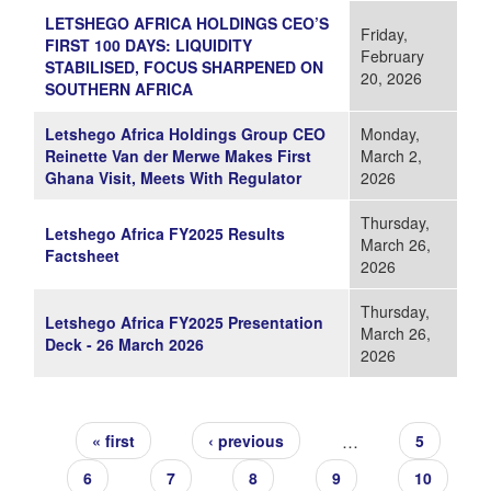
LETSHEGO AFRICA HOLDINGS CEO’S
Friday,
FIRST 100 DAYS: LIQUIDITY
February
STABILISED, FOCUS SHARPENED ON
20, 2026
SOUTHERN AFRICA
Letshego Africa Holdings Group CEO
Monday,
Reinette Van der Merwe Makes First
March 2,
Ghana Visit, Meets With Regulator
2026
Thursday,
Letshego Africa FY2025 Results
March 26,
Factsheet
2026
Thursday,
Letshego Africa FY2025 Presentation
March 26,
Deck - 26 March 2026
2026
Pages
…
« first
‹ previous
5
6
7
8
9
10