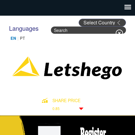
Languages
Search
Search form
SHARE PRICE
0.85
Down