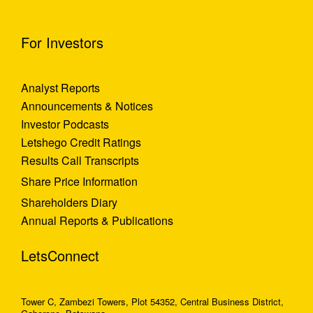
For Investors
Analyst Reports
Announcements & Notices
Investor Podcasts
Letshego Credit Ratings
Results Call Transcripts
Share Price Information
Shareholders Diary
Annual Reports & Publications
LetsConnect
Tower C, Zambezi Towers, Plot 54352, Central Business District,