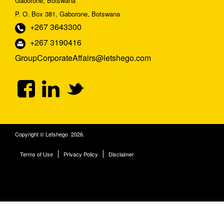
Gaborone, Botswana
P. O. Box 381, Gaborone, Botswana
+267 3643300
+267 3190416
GroupCorporateAffairs@letshego.com
Copyright © Letshego 2026.
Terms of Use
Privacy Policy
Disclaimer