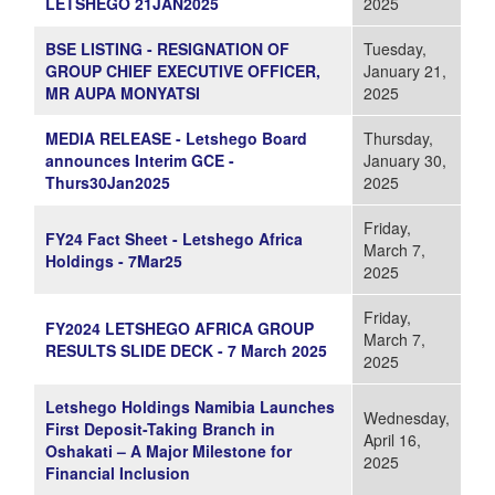
LETSHEGO 21JAN2025
2025
BSE LISTING - RESIGNATION OF
Tuesday,
GROUP CHIEF EXECUTIVE OFFICER,
January 21,
MR AUPA MONYATSI
2025
MEDIA RELEASE - Letshego Board
Thursday,
announces Interim GCE -
January 30,
Thurs30Jan2025
2025
Friday,
FY24 Fact Sheet - Letshego Africa
March 7,
Holdings - 7Mar25
2025
Friday,
FY2024 LETSHEGO AFRICA GROUP
March 7,
RESULTS SLIDE DECK - 7 March 2025
2025
Letshego Holdings Namibia Launches
Wednesday,
First Deposit-Taking Branch in
April 16,
Oshakati – A Major Milestone for
2025
Financial Inclusion