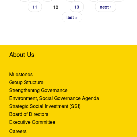
12
11
13
next ›
last »
About Us
Milestones
Group Structure
Strengthening Governance
Environment, Social Governance Agenda
Strategic Social Investment (SSI)
Board of Directors
Executive Committee
Careers