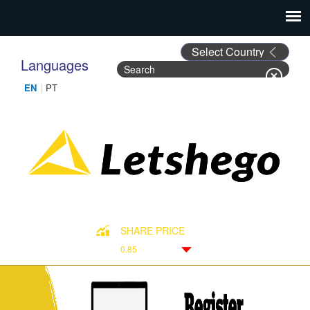
Languages
Search
Search form
SHARE PRICE
0.85
Down