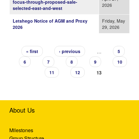
focus-through-proposed-sale-
2026
selected-east-and-west
Letshego Notice of AGM and Proxy
Friday, May
2026
29, 2026
Pages
…
« first
‹ previous
5
6
7
8
9
10
13
11
12
About Us
Milestones
Group Structure