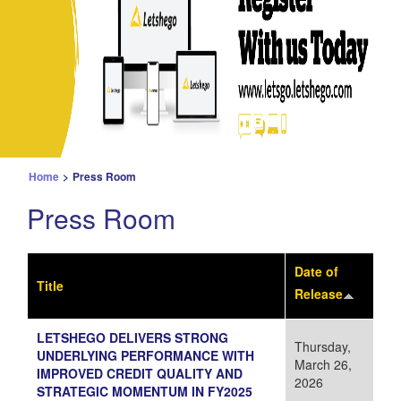
Home
>
Press Room
Press Room
Date of
Title
Release
LETSHEGO DELIVERS STRONG
Thursday,
UNDERLYING PERFORMANCE WITH
March 26,
IMPROVED CREDIT QUALITY AND
2026
STRATEGIC MOMENTUM IN FY2025