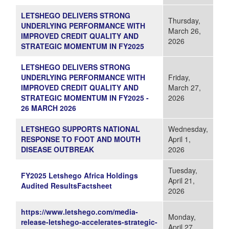
LETSHEGO DELIVERS STRONG
Thursday,
UNDERLYING PERFORMANCE WITH
March 26,
IMPROVED CREDIT QUALITY AND
2026
STRATEGIC MOMENTUM IN FY2025
LETSHEGO DELIVERS STRONG
UNDERLYING PERFORMANCE WITH
Friday,
IMPROVED CREDIT QUALITY AND
March 27,
STRATEGIC MOMENTUM IN FY2025 -
2026
26 MARCH 2026
LETSHEGO SUPPORTS NATIONAL
Wednesday,
RESPONSE TO FOOT AND MOUTH
April 1,
DISEASE OUTBREAK
2026
Tuesday,
FY2025 Letshego Africa Holdings
April 21,
Audited ResultsFactsheet
2026
https://www.letshego.com/media-
Monday,
release-letshego-accelerates-strategic-
April 27,