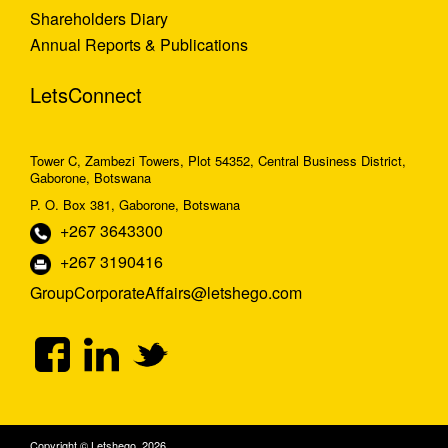
Shareholders Diary
Annual Reports & Publications
LetsConnect
Tower C, Zambezi Towers, Plot 54352, Central Business District,
Gaborone, Botswana
P. O. Box 381, Gaborone, Botswana
+267 3643300
+267 3190416
GroupCorporateAffairs@letshego.com
Copyright © Letshego 2026.