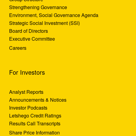
Strengthening Governance
Environment, Social Governance Agenda
Strategic Social Investment (SSI)
Board of Directors
Executive Committee
Careers
For Investors
Analyst Reports
Announcements & Notices
Investor Podcasts
Letshego Credit Ratings
Results Call Transcripts
Share Price Information