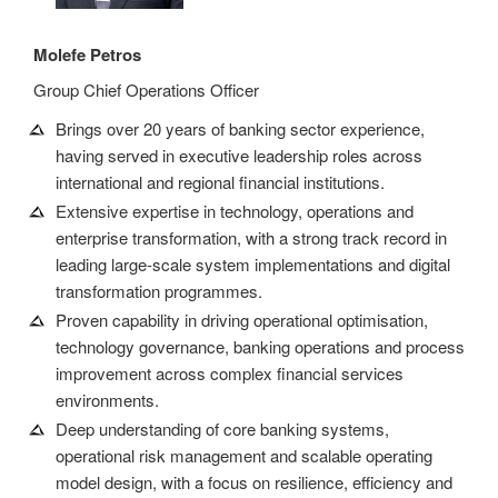
Molefe Petros
Group Chief Operations Officer
Brings over 20 years of banking sector experience,
having served in executive leadership roles across
international and regional financial institutions.
Extensive expertise in technology, operations and
enterprise transformation, with a strong track record in
leading large-scale system implementations and digital
transformation programmes.
Proven capability in driving operational optimisation,
technology governance, banking operations and process
improvement across complex financial services
environments.
Deep understanding of core banking systems,
operational risk management and scalable operating
model design, with a focus on resilience, efficiency and