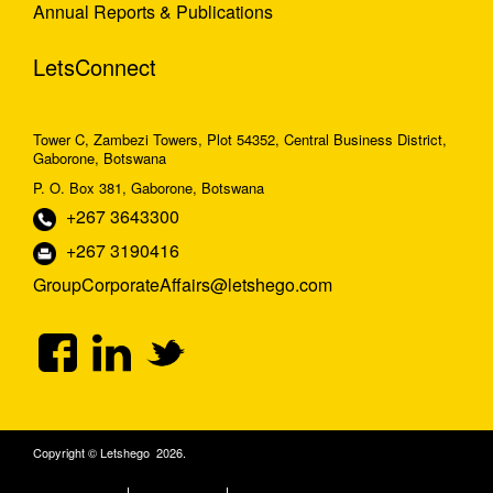
Annual Reports & Publications
LetsConnect
Tower C, Zambezi Towers, Plot 54352, Central Business District,
Gaborone, Botswana
P. O. Box 381, Gaborone, Botswana
+267 3643300
+267 3190416
GroupCorporateAffairs@letshego.com
Copyright © Letshego 2026.