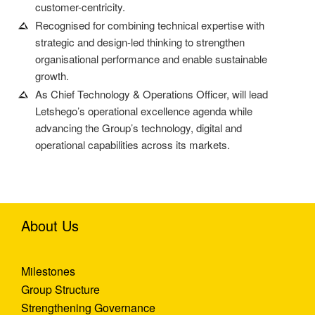
customer-centricity.
Recognised for combining technical expertise with
strategic and design-led thinking to strengthen
organisational performance and enable sustainable
growth.
As Chief Technology & Operations Officer, will lead
Letshego’s operational excellence agenda while
advancing the Group’s technology, digital and
operational capabilities across its markets.
About Us
Milestones
Group Structure
Strengthening Governance