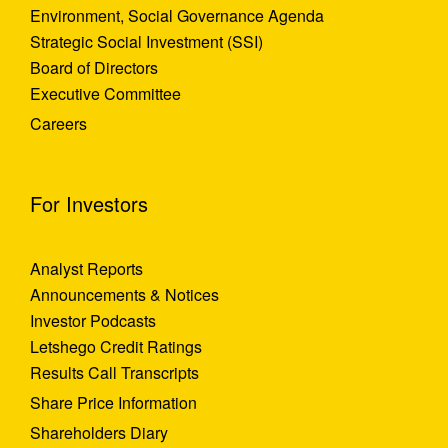
Environment, Social Governance Agenda
Strategic Social Investment (SSI)
Board of Directors
Executive Committee
Careers
For Investors
Analyst Reports
Announcements & Notices
Investor Podcasts
Letshego Credit Ratings
Results Call Transcripts
Share Price Information
Shareholders Diary