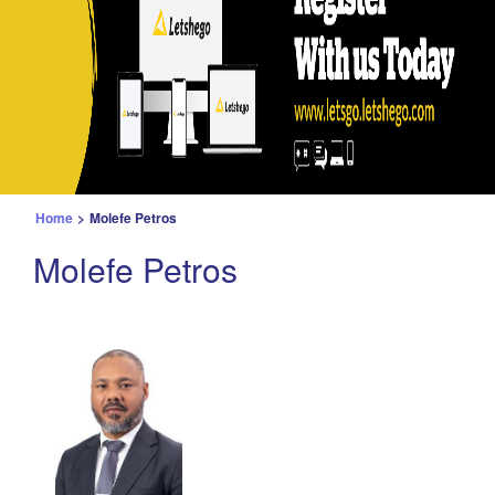
Home
>
Molefe Petros
Molefe Petros