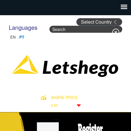
Languages
Search
Search form
SHARE PRICE
0.85
Down