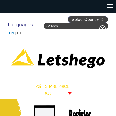
Languages
Search
Search form
SHARE PRICE
0.85
Down