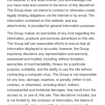
you have read and consent to the terms of this disclaimer.
The Group does not intend to contract or otherwise create
legally binding obligations via the internet or by email. The
information contained on this website, and any
attachments, is provided for general information purposes.
The Group makes no warranties of any kind regarding the
information, products and services advertised on this site.
The Group will use reasonable efforts to ensure that all
information displayed is accurate; however, the Group
expressly disclaims any representation and warranty,
expressed and implied, including, without limitation,
warranties of merchantability, fitness for a particular
purpose, suitability, and the ability to use the site without
contracting a computer virus. The Group is not responsible
for any loss, damage, expense, or penalty (either in tort,
contract, or otherwise), including direct, indirect,
consequential and incidental damages, that result from the
access to, or use of, this site. This disclaimer includes, but
is not limited to, the omission of information, the failure of