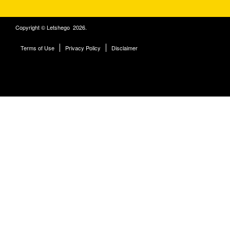
Copyright © Letshego 2026.
Terms of Use
Privacy Policy
Disclaimer