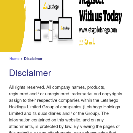
Home
>
Disclaimer
Disclaimer
All rights reserved. All company names, products,
registered and / or unregistered trademarks and copyrights
assign to their respective companies within the Letshego
Holdings Limited Group of companies (Letshego Holdings
Limited and its subsidiaries and / or the Group). The
information contained on this website, and on any
attachments, is protected by law. By viewing the pages of
this website, or any attachments, you acknowledge that