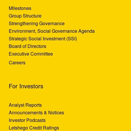
Milestones
Group Structure
Strengthening Governance
Environment, Social Governance Agenda
Strategic Social Investment (SSI)
Board of Directors
Executive Committee
Careers
For Investors
Analyst Reports
Announcements & Notices
Investor Podcasts
Letshego Credit Ratings