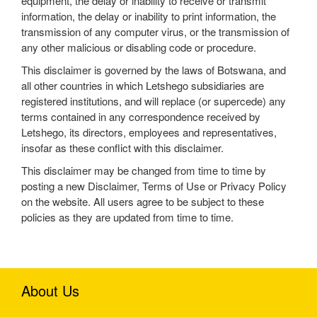
equipment, the delay or inability to receive or transmit
information, the delay or inability to print information, the
transmission of any computer virus, or the transmission of
any other malicious or disabling code or procedure.
This disclaimer is governed by the laws of Botswana, and
all other countries in which Letshego subsidiaries are
registered institutions, and will replace (or supercede) any
terms contained in any correspondence received by
Letshego, its directors, employees and representatives,
insofar as these conflict with this disclaimer.
This disclaimer may be changed from time to time by
posting a new Disclaimer, Terms of Use or Privacy Policy
on the website. All users agree to be subject to these
policies as they are updated from time to time.
About Us