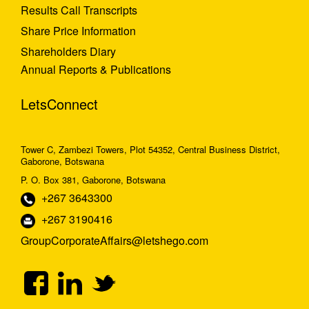
Results Call Transcripts
Share Price Information
Shareholders Diary
Annual Reports & Publications
LetsConnect
Tower C, Zambezi Towers, Plot 54352, Central Business District,
Gaborone, Botswana
P. O. Box 381, Gaborone, Botswana
+267 3643300
+267 3190416
GroupCorporateAffairs@letshego.com