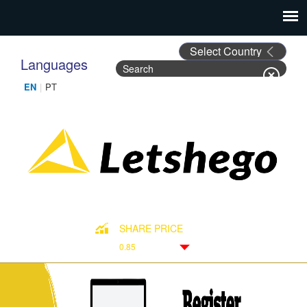
Languages
Search
Search form
SHARE PRICE
0.85
Down