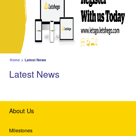
Home
>
Latest News
Latest News
About Us
Milestones