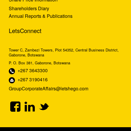
Shareholders Diary
Annual Reports & Publications
LetsConnect
Tower C, Zambezi Towers, Plot 54352, Central Business District,
Gaborone, Botswana
P. O. Box 381, Gaborone, Botswana
+267 3643300
+267 3190416
GroupCorporateAffairs@letshego.com