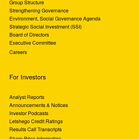
Group Structure
Strengthening Governance
Environment, Social Governance Agenda
Strategic Social Investment (SSI)
Board of Directors
Executive Committee
Careers
For Investors
Analyst Reports
Announcements & Notices
Investor Podcasts
Letshego Credit Ratings
Results Call Transcripts
Share Price Information