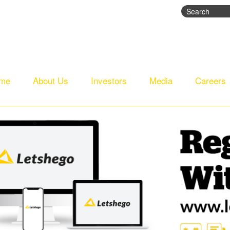
Search
Search fo
me
About Us
Investors
Media
Careers