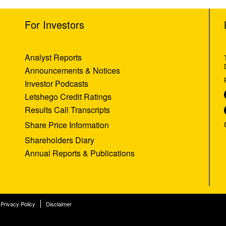
For Investors
Analyst Reports
Announcements & Notices
Investor Podcasts
Letshego Credit Ratings
Results Call Transcripts
Share Price Information
Shareholders Diary
Annual Reports & Publications
Privacy Policy
Disclaimer