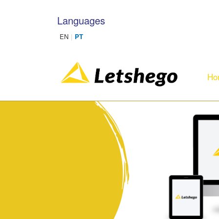
Skip to main content
Languages
Ho