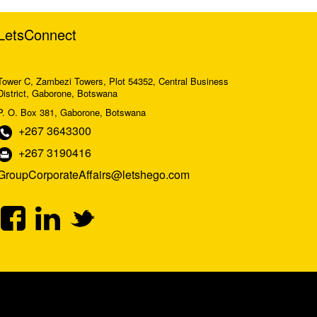
LetsConnect
Tower C, Zambezi Towers, Plot 54352, Central Business
District, Gaborone, Botswana
P. O. Box 381, Gaborone, Botswana
+267 3643300
+267 3190416
GroupCorporateAffairs@letshego.com