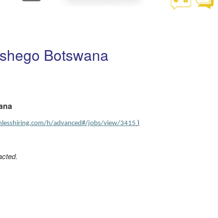
etshego Botswana
wana
amlesshiring.com/h/advanced#/jobs/view/3415
)
acted.