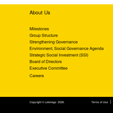
About Us
Milestones
Group Structure
Strengthening Governance
Environment, Social Governance Agenda
Strategic Social Investment (SSI)
Board of Directors
Executive Committee
Careers
Copyright © Letshego 2026.
Terms of Use