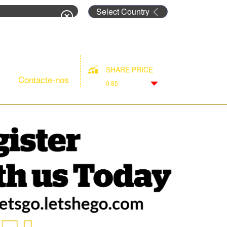
rm
SHARE PRICE
Contacte-nos
0.85
Down