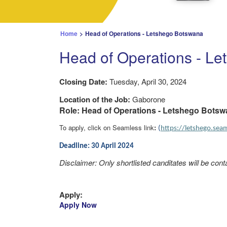
Home
>
Head of Operations - Letshego Botswana
Head of Operations - L
Closing Date:
Tuesday, April 30, 2024
Location of the Job:
Gaborone
Role: Head of Operations - Letshego Bots
To apply, click on Seamless link
:
(
https://letshego.se
Deadline: 30 April 2024
Disclaimer: Only shortlisted canditates will be cont
Apply:
Apply Now