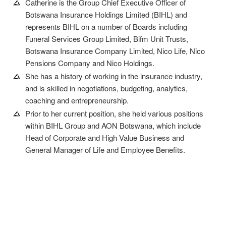
Catherine is the Group Chief Executive Officer of
Botswana Insurance Holdings Limited (BIHL) and
represents BIHL on a number of Boards including
Funeral Services Group Limited, Bifm Unit Trusts,
Botswana Insurance Company Limited, Nico Life, Nico
Pensions Company and Nico Holdings.
She has a history of working in the insurance industry,
and is skilled in negotiations, budgeting, analytics,
coaching and entrepreneurship.
Prior to her current position, she held various positions
within BIHL Group and AON Botswana, which include
Head of Corporate and High Value Business and
General Manager of Life and Employee Benefits.