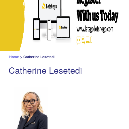
Home
>
Catherine Lesetedi
Catherine Lesetedi