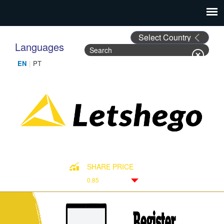
Languages
Search
Search form
SHARE PRICE
0.85
Down