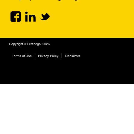
Copyright © Letshego 2026.
Terms of Use
Privacy Policy
Disclaimer