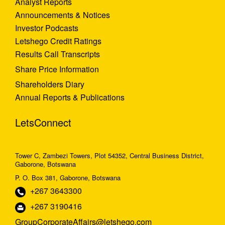
Analyst Reports
Announcements & Notices
Investor Podcasts
Letshego Credit Ratings
Results Call Transcripts
Share Price Information
Shareholders Diary
Annual Reports & Publications
LetsConnect
Tower C, Zambezi Towers, Plot 54352, Central Business District,
Gaborone, Botswana
P. O. Box 381, Gaborone, Botswana
+267 3643300
+267 3190416
GroupCorporateAffairs@letshego.com