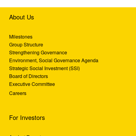
About Us
Milestones
Group Structure
Strengthening Governance
Environment, Social Governance Agenda
Strategic Social Investment (SSI)
Board of Directors
Executive Committee
Careers
For Investors