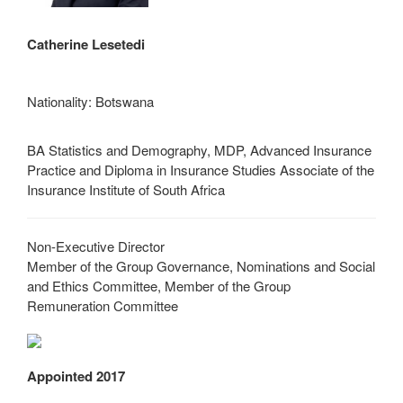
Catherine Lesetedi
Nationality: Botswana
BA Statistics and Demography, MDP, Advanced Insurance
Practice and Diploma in Insurance Studies Associate of the
Insurance Institute of South Africa
Non-Executive Director
Member of the Group Governance, Nominations and Social
and Ethics Committee, Member of the Group
Remuneration Committee
Appointed 2017