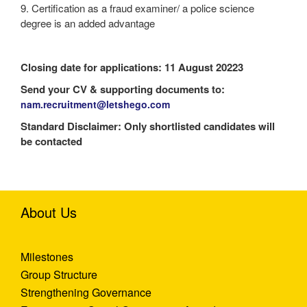
9. Certification as a fraud examiner/ a police science
degree is an added advantage
Closing date for applications: 11 August 20223
Send your CV & supporting documents to:
nam.recruitment@letshego.com
Standard Disclaimer: Only shortlisted candidates will
be contacted
About Us
Milestones
Group Structure
Strengthening Governance