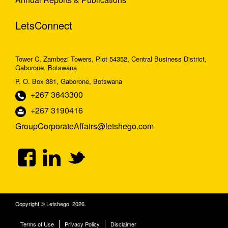
LetsConnect
Tower C, Zambezi Towers, Plot 54352, Central Business District,
Gaborone, Botswana
P. O. Box 381, Gaborone, Botswana
+267 3643300
+267 3190416
GroupCorporateAffairs@letshego.com
Copyright © Letshego 2026.
Terms of Use
Privacy Policy
Disclaimer