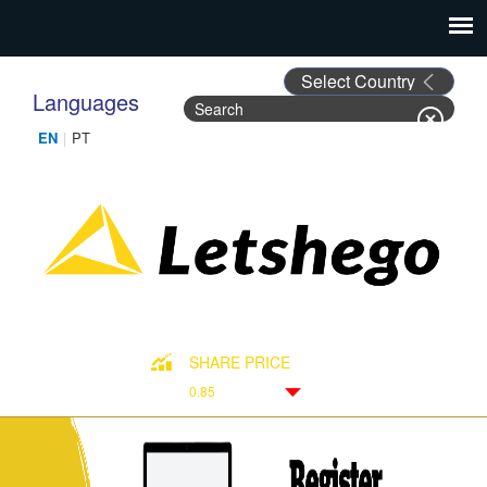
Languages
Search
Search form
SHARE PRICE
0.85
Down