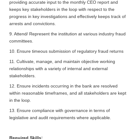
providing accurate input to the monthly CEO report and
keeps key stakeholders in the loop with respect to the
progress in key investigations and effectively keeps track of
arrests and convictions.
9. Attend/ Represent the institution at various industry fraud
committees.
10. Ensure timeous submission of regulatory fraud returns
11. Cultivate, manage, and maintain objective working
relationships with a variety of internal and external
stakeholders.
12. Ensure incidents occurring in the bank are resolved
within reasonable timeframes, and all stakeholders are kept
in the loop.
13. Ensure compliance with governance in terms of
legislative and audit requirements where applicable.
Required Skills: