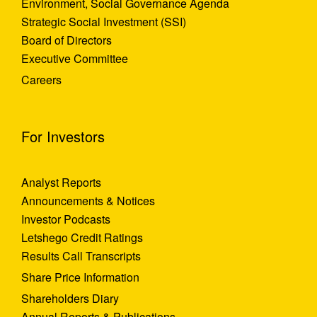
Environment, Social Governance Agenda
Strategic Social Investment (SSI)
Board of Directors
Executive Committee
Careers
For Investors
Analyst Reports
Announcements & Notices
Investor Podcasts
Letshego Credit Ratings
Results Call Transcripts
Share Price Information
Shareholders Diary
Annual Reports & Publications