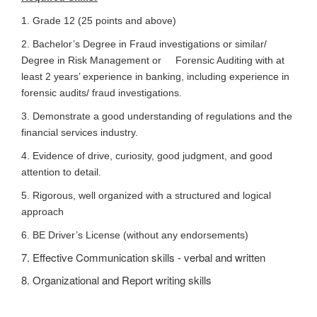
1. Grade 12 (25 points and above)
2. Bachelor’s Degree in Fraud investigations or similar/
Degree in Risk Management or Forensic Auditing with at
least 2 years’ experience in banking, including experience in
forensic audits/ fraud investigations.
3. Demonstrate a good understanding of regulations and the
financial services industry.
4. Evidence of drive, curiosity, good judgment, and good
attention to detail.
5. Rigorous, well organized with a structured and logical
approach
6. BE Driver’s License (without any endorsements)
7. Effective Communication skills - verbal and written
8. Organizational and Report writing skills