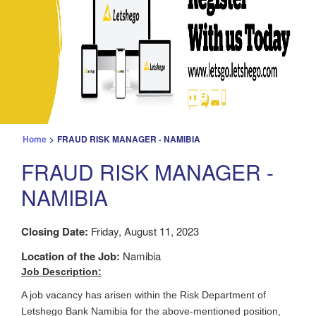
Home
>
FRAUD RISK MANAGER - NAMIBIA
FRAUD RISK MANAGER -
NAMIBIA
Closing Date:
Friday, August 11, 2023
Location of the Job:
Namibia
Job Description:
A job vacancy has arisen within the Risk Department of
Letshego Bank Namibia for the above-mentioned position,