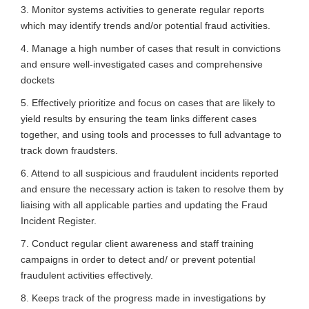
3. Monitor systems activities to generate regular reports
which may identify trends and/or potential fraud activities.
4. Manage a high number of cases that result in convictions
and ensure well-investigated cases and comprehensive
dockets
5. Effectively prioritize and focus on cases that are likely to
yield results by ensuring the team links different cases
together, and using tools and processes to full advantage to
track down fraudsters.
6. Attend to all suspicious and fraudulent incidents reported
and ensure the necessary action is taken to resolve them by
liaising with all applicable parties and updating the Fraud
Incident Register.
7. Conduct regular client awareness and staff training
campaigns in order to detect and/ or prevent potential
fraudulent activities effectively.
8. Keeps track of the progress made in investigations by