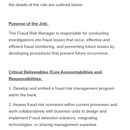
the details of the role are outlined below:
Purpose of the Job:
The Fraud Risk Manager is responsible for conducting
investigations into fraud losses that occur, effective and
efficient fraud monitoring, and preventing future losses by
developing procedures that prevent future occurrence.
Critical Deliverables /Core Accountabilities and
Responsibilities:
1. Develop and embed a fraud risk management program
within the bank.
2. Assess fraud risk scenarios within current processes and
work collaboratively with business units to design and
implement Fraud detection solutions, integrating
technologies, or sharing management expertise.