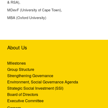
& RSA),
MDevF (University of Cape Town),
MBA (Oxford University)
About Us
Milestones
Group Structure
Strengthening Governance
Environment, Social Governance Agenda
Strategic Social Investment (SSI)
Board of Directors
Executive Committee
Careers