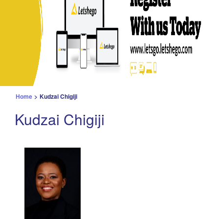
Home
>
Kudzai Chigiji
Kudzai Chigiji