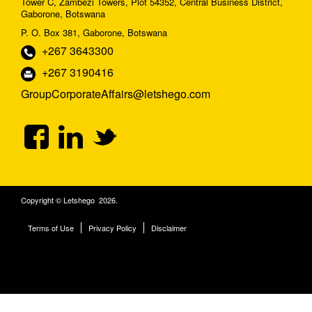
Tower C, Zambezi Towers, Plot 54352, Central Business District,
Gaborone, Botswana
P. O. Box 381, Gaborone, Botswana
+267 3643300
+267 3190416
GroupCorporateAffairs@letshego.com
Copyright © Letshego 2026.
Terms of Use
Privacy Policy
Disclaimer