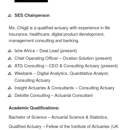
SES Chairperson
Ms. Chigiji is a qualified actuary with experience in life
insurance, healthcare, digital product development,
management consulting and banking.
Ishe Africa – Deal Lead (present)
Chief Operating Officer – Ovation Solution (present)
ATG Consulting – CEO & Consulting Actuary (present)
Wesbank – Digital Analytics, Quantitative Analyst,
Consulting Actuary
Insight Actuaries & Consultants – Consulting Actuary
Deloitte Consulting – Actuarial Consultant
Academic Qualifications:
Bachelor of Science – Actuarial Science & Statistics,
Qualified Actuary – Fellow of the Institute of Actuaries (UK