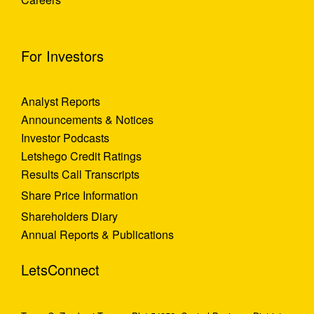
For Investors
Analyst Reports
Announcements & Notices
Investor Podcasts
Letshego Credit Ratings
Results Call Transcripts
Share Price Information
Shareholders Diary
Annual Reports & Publications
LetsConnect