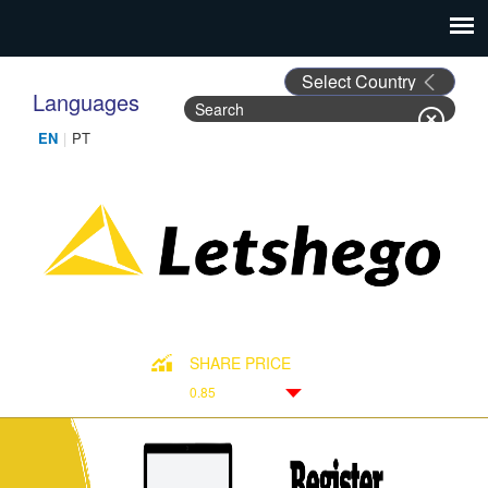
Languages
Search
Search form
SHARE PRICE
0.85
Down