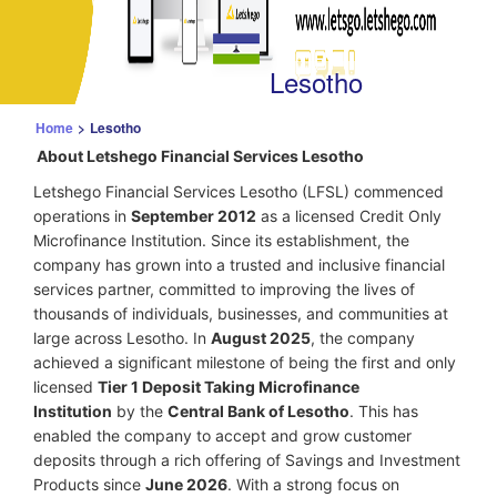
Lesotho
Home
>
Lesotho
About Letshego Financial Services Lesotho
Letshego Financial Services Lesotho (LFSL) commenced
operations in
September 2012
as a licensed Credit Only
Microfinance Institution. Since its establishment, the
company has grown into a trusted and inclusive financial
services partner, committed to improving the lives of
thousands of individuals, businesses, and communities at
large across Lesotho. In
August 2025
, the company
achieved a significant milestone of being the first and only
licensed
Tier 1 Deposit Taking Microfinance
Institution
by the
Central Bank of Lesotho
. This has
enabled the company to accept and grow customer
deposits through a rich offering of Savings and Investment
Products since
June 2026
.
With a strong focus on