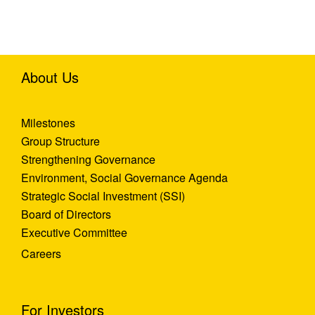
About Us
Milestones
Group Structure
Strengthening Governance
Environment, Social Governance Agenda
Strategic Social Investment (SSI)
Board of Directors
Executive Committee
Careers
For Investors