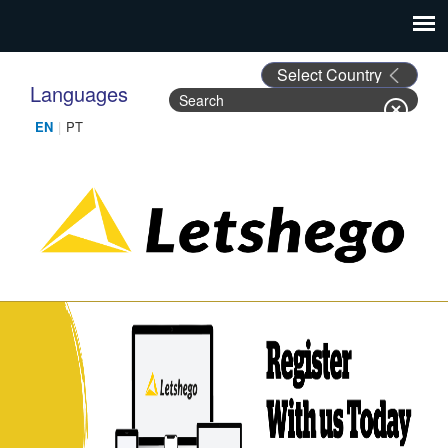
Languages
Search
Search form