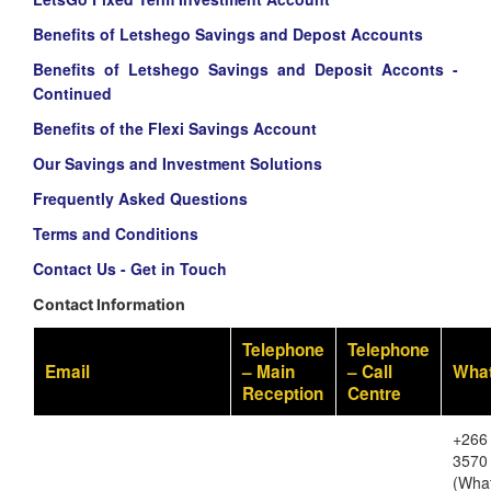
Benefits of Letshego Savings and Depost Accounts
Benefits of Letshego Savings and Deposit Acconts -
Continued
Benefits of the Flexi Savings Account
Our Savings and Investment Solutions
Frequently Asked Questions
Terms and Conditions
Contact Us - Get in Touch
Contact Information
Telephone
Telephone
Email
– Main
– Call
Wha
Reception
Centre
+266
3570
(Wha