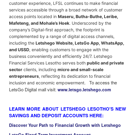
customer experience, LFSL continues to make financial
services accessible through a broad network of customer
access points located in
Maseru, Butha-Buthe, Leribe,
Mafeteng, and Mohale’s Hoek
. Underscored by the
company’s Digital-first approach, the footprint is
complemented by a range of digital access channels,
including the
Letshego Website, LetsGo App, WhatsApp,
and USSD
, enabling customers to engage with the
business conveniently and efficiently 24/7.
Letshego
Financial Services Lesotho serves both
public and private
sector
clients, including
micro and small-scale
entrepreneurs
, reflecting its dedication to financial
To access the
inclusion and economic empowerment.
LetsGo Digital mall visit:
www.letsgo.letshego.com
LEARN MORE ABOUT LETSHEGO LESOTHO'S NEW
SAVINGS AND DEPOSIT ACCOUNTS HERE:
Discover Your Path to Financial Growth with Letshego
LetsGo Fixed Term Investment Account