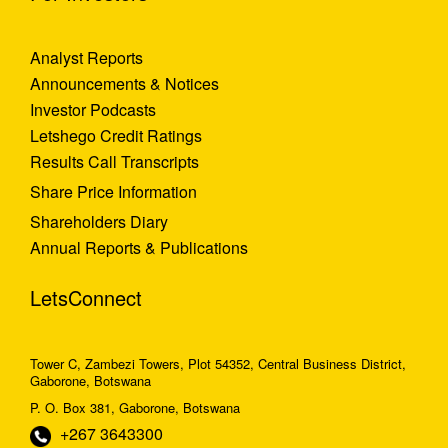
Analyst Reports
Announcements & Notices
Investor Podcasts
Letshego Credit Ratings
Results Call Transcripts
Share Price Information
Shareholders Diary
Annual Reports & Publications
LetsConnect
Tower C, Zambezi Towers, Plot 54352, Central Business District,
Gaborone, Botswana
P. O. Box 381, Gaborone, Botswana
+267 3643300