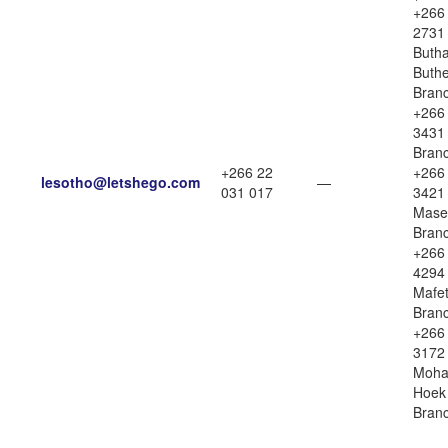
+266
2731
Butha
Buth
Bran
+266
3431 
Bran
+266 22
+266
lesotho@letshego.com
—
031 017
3421
Mase
Bran
+266
4294
Mafe
Bran
+266
3172
Moha
Hoek
Bran