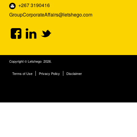
+267 3190416
GroupCorporateAffairs@letshego.com
Copyright © Letshego 2026.
Terms of Use
Privacy Policy
Disclaimer