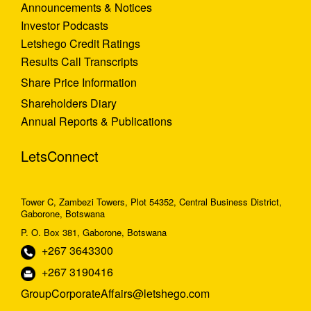
Announcements & Notices
Investor Podcasts
Letshego Credit Ratings
Results Call Transcripts
Share Price Information
Shareholders Diary
Annual Reports & Publications
LetsConnect
Tower C, Zambezi Towers, Plot 54352, Central Business District,
Gaborone, Botswana
P. O. Box 381, Gaborone, Botswana
+267 3643300
+267 3190416
GroupCorporateAffairs@letshego.com