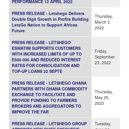
PERFORMANCE 12 APRIL 2022
PRESS RELEASE - Letshego Delivers
Thursday,
Double Digit Growth in Profits Building
March 3,
LetsGo Nation to Support Africas
2022
Future
PRESS RELEASE - LETSHEGO
ESWATINI SUPPORTS CUSTOMERS
Friday,
WITH INCREASED LIMITS OF UP TO
September
E500 000 AND REDUCED INTEREST
23, 2022
RATES FOR CONSOLIDATION AND
TOP-UP LOANS 22 SEPTE
PRESS RELEASE - LETSHEGO GHANA
PARTNERS WITH GHANA COMMODITY
Thursday,
EXCHANGE TO FACILITATE AND
May 25,
PROVIDE FUNDING TO FARMERS
2023
BROKERS AND AGGREGATORS TO
IMPROVE THE FAR
PRESS RELEASE - LETSHEGO GROUP
Tuesday,