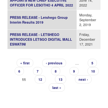
APPOINTS NEW CHIEF EXECUTIVE
June 14,
OFFICER FOR LESOTHO 4 APRIL 2022
2022
Monday,
PRESS RELEASE - Letshego Group
September
Interim Results 2019
2, 2019
PRESS RELEASE - LETSHEGO
Friday,
INTRODUCES LETSGO DIGITAL MALL
December
ESWATINI
17, 2021
Pages
…
« first
‹ previous
5
6
7
8
9
10
11
12
13
next ›
last »