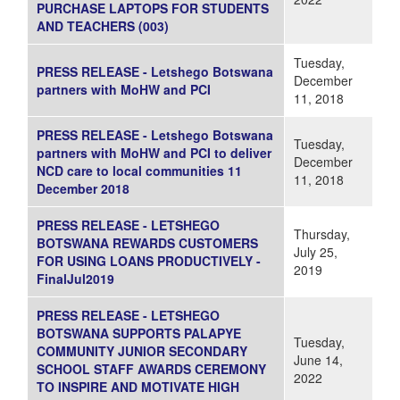
PURCHASE LAPTOPS FOR STUDENTS
AND TEACHERS (003)
Tuesday,
PRESS RELEASE - Letshego Botswana
December
partners with MoHW and PCI
11, 2018
PRESS RELEASE - Letshego Botswana
Tuesday,
partners with MoHW and PCI to deliver
December
NCD care to local communities 11
11, 2018
December 2018
PRESS RELEASE - LETSHEGO
Thursday,
BOTSWANA REWARDS CUSTOMERS
July 25,
FOR USING LOANS PRODUCTIVELY -
2019
FinalJul2019
PRESS RELEASE - LETSHEGO
BOTSWANA SUPPORTS PALAPYE
Tuesday,
COMMUNITY JUNIOR SECONDARY
June 14,
SCHOOL STAFF AWARDS CEREMONY
2022
TO INSPIRE AND MOTIVATE HIGH