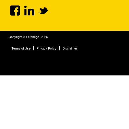
Copyright © Letshego 2026.
Terms of Use
Privacy Policy
Disclaimer