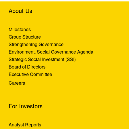
About Us
Milestones
Group Structure
Strengthening Governance
Environment, Social Governance Agenda
Strategic Social Investment (SSI)
Board of Directors
Executive Committee
Careers
For Investors
Analyst Reports