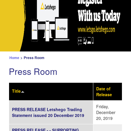
Home
>
Press Room
Press Room
Date of
Title
Release
Friday,
PRESS RELEASE Letshego Trading
December
Statement issued 20 December 2019
20, 2019
PRESS RELEASE - - SUPPORTING