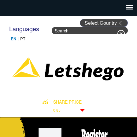
Languages
Search
Search form
SHARE PRICE
0.85
Down