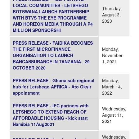
LOCAL COMMUNITIES - LETSHEGO
Thursday,
BOTSWANA LAUNCH PARTNERSHIP
August 3,
WITH BTVS THE EYE PROGRAMME
2023
AND HORIZON MEDIA THROUGH A P4
MILLION SPONSORSHI
PRESS RELEASE - FAIDIKA BECOMES
THE FIRST MICROFINANCE
Monday,
ORGANISATION TO LAUNCH
November
BANCASSURANCE IN TANZANIA _29
1, 2021
OCTOBER 2020
PRESS RELEASE - Ghana sub regional
Monday,
hub for Letshego AFRICA - Ato Okyir
March 14,
appointment
2022
PRESS RELEASE - IFC partners with
Wednesday,
LETSHEGO TO EXTEND REACH OF
August 11,
AFFORDABLE HOUSING - kick start
2021
Namibia 11Aug2021
Wednesday,