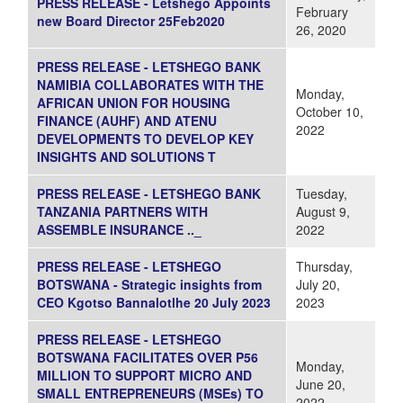
PRESS RELEASE - Letshego Appoints
February
new Board Director 25Feb2020
26, 2020
PRESS RELEASE - LETSHEGO BANK
NAMIBIA COLLABORATES WITH THE
Monday,
AFRICAN UNION FOR HOUSING
October 10,
FINANCE (AUHF) AND ATENU
2022
DEVELOPMENTS TO DEVELOP KEY
INSIGHTS AND SOLUTIONS T
PRESS RELEASE - LETSHEGO BANK
Tuesday,
TANZANIA PARTNERS WITH
August 9,
ASSEMBLE INSURANCE .._
2022
PRESS RELEASE - LETSHEGO
Thursday,
BOTSWANA - Strategic insights from
July 20,
CEO Kgotso Bannalotlhe 20 July 2023
2023
PRESS RELEASE - LETSHEGO
BOTSWANA FACILITATES OVER P56
Monday,
MILLION TO SUPPORT MICRO AND
June 20,
SMALL ENTREPRENEURS (MSEs) TO
2022