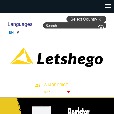
Languages
Search
Search form
SHARE PRICE
0.85
Down