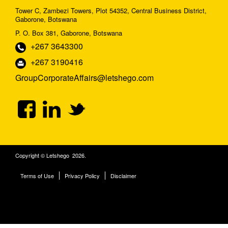
Tower C, Zambezi Towers, Plot 54352, Central Business District,
Gaborone, Botswana
P. O. Box 381, Gaborone, Botswana
+267 3643300
+267 3190416
GroupCorporateAffairs@letshego.com
Copyright © Letshego 2026.
Terms of Use
Privacy Policy
Disclaimer