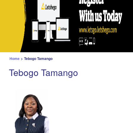
Home
>
Tebogo Tamango
Tebogo Tamango