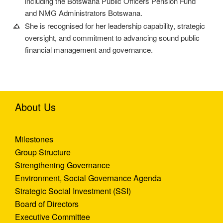
including the Botswana Public Officers Pension Fund
and NMG Administrators Botswana.
She is recognised for her leadership capability, strategic
oversight, and commitment to advancing sound public
financial management and governance.
About Us
Milestones
Group Structure
Strengthening Governance
Environment, Social Governance Agenda
Strategic Social Investment (SSI)
Board of Directors
Executive Committee