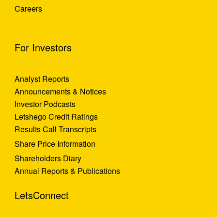
Careers
For Investors
Analyst Reports
Announcements & Notices
Investor Podcasts
Letshego Credit Ratings
Results Call Transcripts
Share Price Information
Shareholders Diary
Annual Reports & Publications
LetsConnect