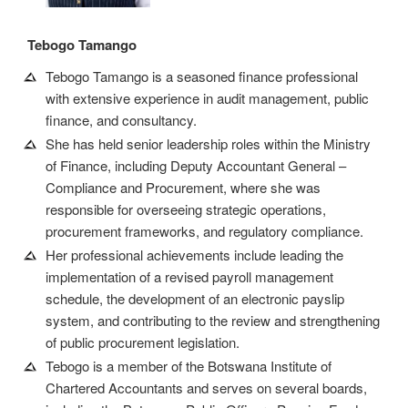
Tebogo Tamango
Tebogo Tamango is a seasoned finance professional
with extensive experience in audit management, public
finance, and consultancy.
She has held senior leadership roles within the Ministry
of Finance, including Deputy Accountant General –
Compliance and Procurement, where she was
responsible for overseeing strategic operations,
procurement frameworks, and regulatory compliance.
Her professional achievements include leading the
implementation of a revised payroll management
schedule, the development of an electronic payslip
system, and contributing to the review and strengthening
of public procurement legislation.
Tebogo is a member of the Botswana Institute of
Chartered Accountants and serves on several boards,