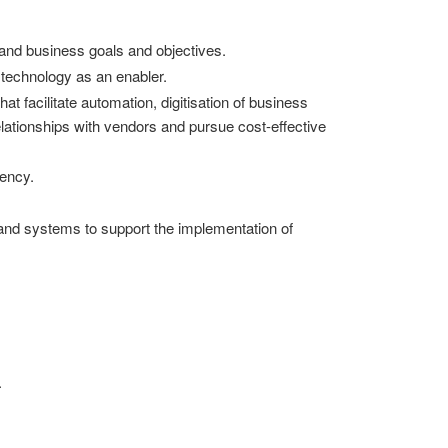
 and business goals and objectives.
 technology as an enabler.
t facilitate automation, digitisation of business
elationships with vendors and pursue cost-effective
iency.
 and systems to support the implementation of
.