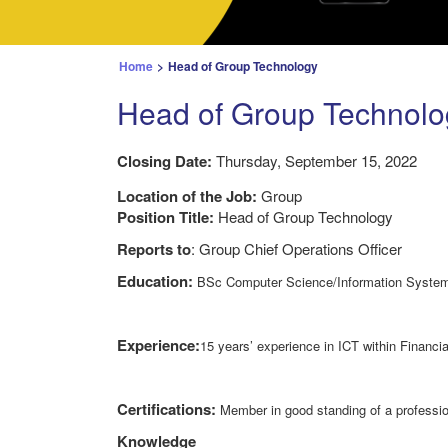
Home
>
Head of Group Technology
Head of Group Technolo
Closing Date:
Thursday, September 15, 2022
Location of the Job:
Group
Position Title:
Head of Group Technology
Reports to
: Group Chief Operations Officer
Education:
BSc Computer Science/Information System
Experience:
15 years’ experience in ICT within Financ
Certifications:
Member in good standing of a professio
Knowledge