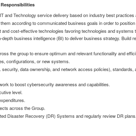
 Responsibilities
IT and Technology service delivery based on industry best practices
 them according to communicated business goals in order to position
 and cost-effective technologies favoring technologies and systems tha
epth business intelligence (BI) to deliver business strategy. Build r
oss the group to ensure optimum and relevant functionality and effic
es, configurations, or new systems.
g. security, data ownership, and network access policies), standards,
rk to boost cybersecurity awareness and capabilities.
utive level.
expenditures.
jects across the Group.
ested Disaster Recovery (DR) Systems and regularly review DR plans