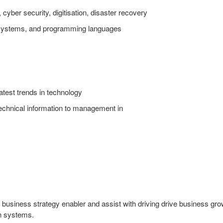
cyber security, digitisation, disaster recovery
systems, and programming languages
latest trends in technology
chnical information to management in
 business strategy enabler and assist with driving drive business gr
on systems.