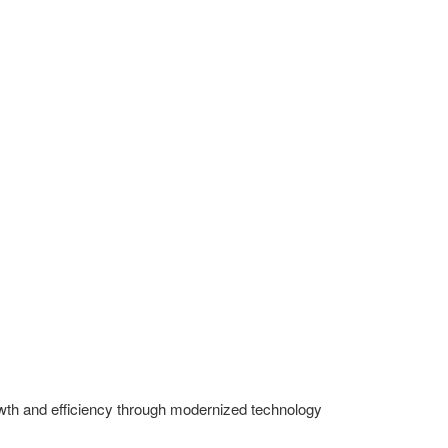
owth and efficiency through modernized technology