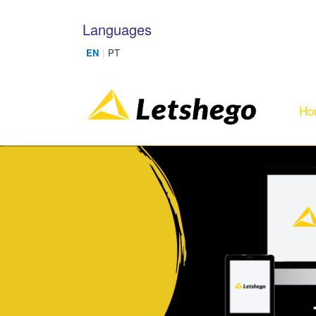
Skip to main content
Languages
Ho