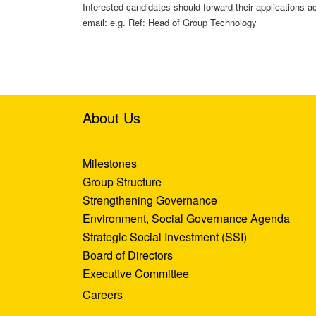
Interested candidates should forward their applications
email: e.g. Ref: Head of Group Technology
About Us
Milestones
Group Structure
Strengthening Governance
Environment, Social Governance Agenda
Strategic Social Investment (SSI)
Board of Directors
Executive Committee
Careers