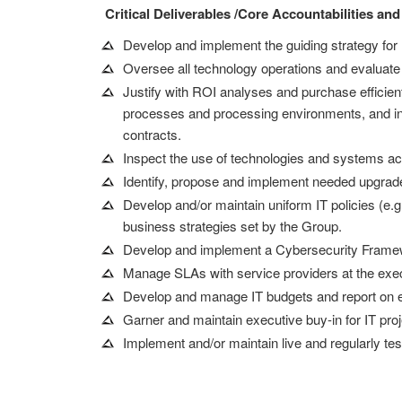
Critical Deliverables /Core Accountabilities and
Develop and implement the guiding strategy for 
Oversee all technology operations and evaluate
Justify with ROI analyses and purchase efficient
processes and processing environments, and in-d
contracts.
Inspect the use of technologies and systems acr
Identify, propose and implement needed upgrad
Develop and/or maintain uniform IT policies (e.
business strategies set by the Group.
Develop and implement a Cybersecurity Framewo
Manage SLAs with service providers at the exec
Develop and manage IT budgets and report on 
Garner and maintain executive buy-in for IT pro
Implement and/or maintain live and regularly t