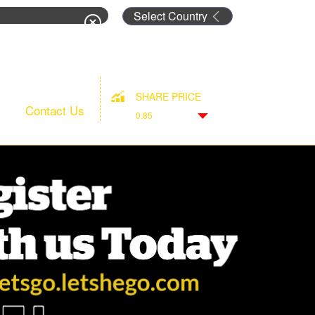
rm
SHARE PRICE
Contact Us
0.85
Down