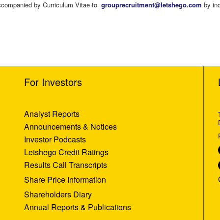
 accompanied by Curriculum Vitae to
grouprecruitment@letshego.com
by ind
For Investors
Analyst Reports
Announcements & Notices
Investor Podcasts
Letshego Credit Ratings
Results Call Transcripts
Share Price Information
Shareholders Diary
Annual Reports & Publications