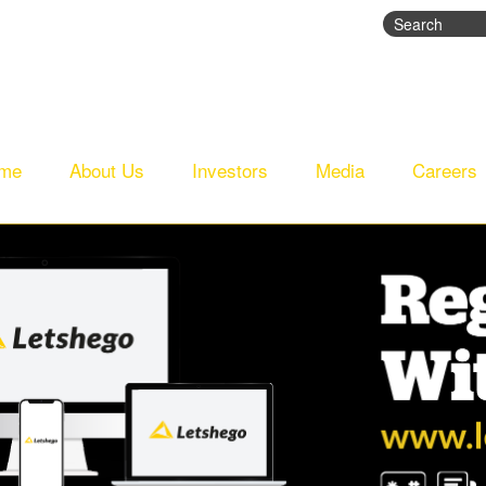
Search
Search fo
me
About Us
Investors
Media
Careers