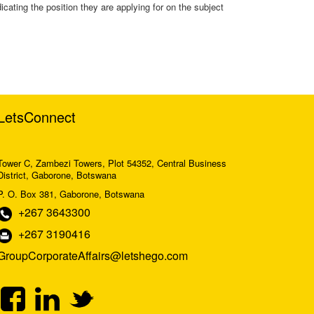
icating the position they are applying for on the subject
LetsConnect
Tower C, Zambezi Towers, Plot 54352, Central Business
District, Gaborone, Botswana
P. O. Box 381, Gaborone, Botswana
+267 3643300
+267 3190416
GroupCorporateAffairs@letshego.com