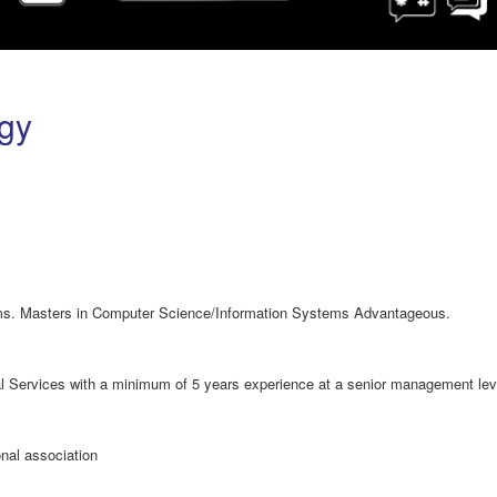
gy
s. Masters in Computer Science/Information Systems Advantageous.
ial Services with a minimum of 5 years experience at a senior management lev
nal association