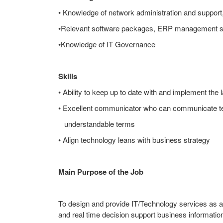
• Knowledge of network administration and support, 
•Relevant software packages, ERP management 
•Knowledge of IT Governance
Skills
• Ability to keep up to date with and implement the 
• Excellent communicator who can communicate te
understandable terms
• Align technology leans with business strategy
Main Purpose of the Job
To design and provide IT/Technology services as a
and real time decision support business informati