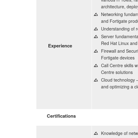
architecture, deplo
Networking fundame
and Fortigate prod
Understanding of r
Server fundamenta
Red Hat Linux and 
Experience
Firewall and Securi
Fortigate devices
Call Centre skills 
Centre solutions
Cloud technology – 
and optimizing a c
Certifications
Knowledge of netwo