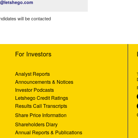
t@letshego.com
ndidates will be contacted
For Investors
Analyst Reports
Announcements & Notices
Investor Podcasts
Letshego Credit Ratings
Results Call Transcripts
Share Price Information
Shareholders Diary
Annual Reports & Publications