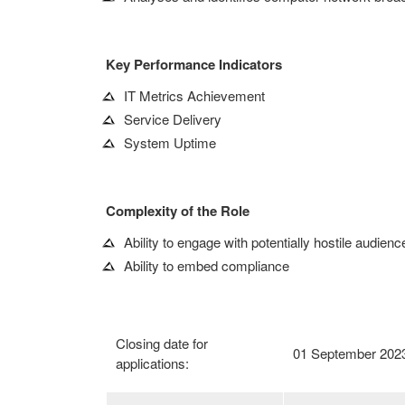
Key Performance Indicators
IT Metrics Achievement
Service Delivery
System Uptime
Complexity of the Role
Ability to engage with potentially hostile audienc
Ability to embed compliance
Closing date for
01 September 202
applications: