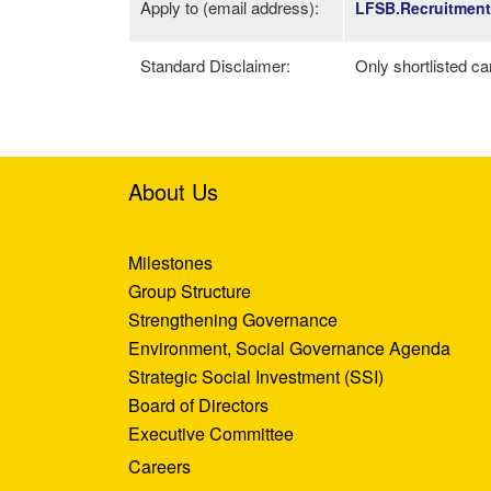
Apply to (email address):
LFSB.Recruitmen
Standard Disclaimer:
Only shortlisted ca
About Us
Milestones
Group Structure
Strengthening Governance
Environment, Social Governance Agenda
Strategic Social Investment (SSI)
Board of Directors
Executive Committee
Careers