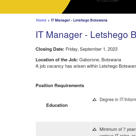
Home
>
IT Manager - Letshego Botswana
IT Manager - Letshego 
Closing Date:
Friday, September 1, 2023
Location of the Job:
Gaborone, Botswana
A job vacancy has arisen within Letshego Botswana
Position Requirements
Degree in IT/Infor
Education
Minimum of 7 years
various IT roles, r