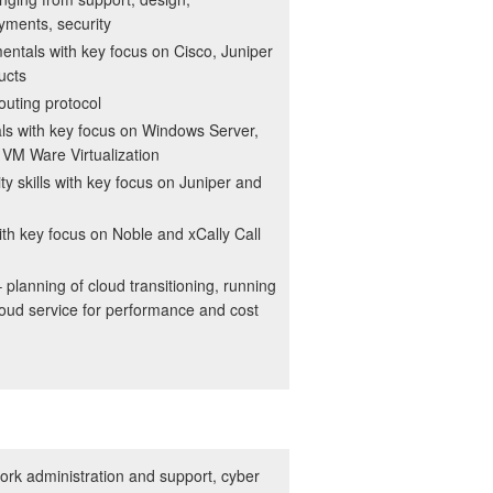
yments, security
ntals with key focus on Cisco, Juniper
ucts
outing protocol
ls with key focus on Windows Server,
VM Ware Virtualization
ty skills with key focus on Juniper and
with key focus on Noble and xCally Call
planning of cloud transitioning, running
loud service for performance and cost
rk administration and support, cyber