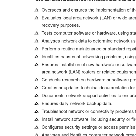
Oversees and ensures the implementation of 
Evaluates local area network (LAN) or wide area 
recovery purposes.
Tests computer software or hardware, using sta
Analyses network data to determine network usage
Performs routine maintenance or standard repai
Identifies causes of networking problems, using
Ensures installation of new hardware or softwa
area network (LAN) routers or related equipmen
Conducts research on hardware or software produ
Creates or updates technical documentation for n
Documents network support activities to ensure
Ensures daily network backup data.
Troubleshoot network or connectivity problems f
Install network software, including security or fi
Configures security settings or access permissi
Analyses and identifies computer network breac