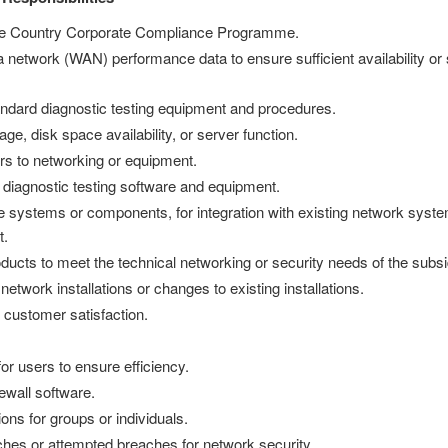
the Country Corporate Compliance Programme.
network (WAN) performance data to ensure sufficient availability or s
ndard diagnostic testing equipment and procedures.
, disk space availability, or server function.
rs to networking or equipment.
 diagnostic testing software and equipment.
re systems or components, for integration with existing network syst
t.
cts to meet the technical networking or security needs of the subsi
etwork installations or changes to existing installations.
 customer satisfaction.
or users to ensure efficiency.
rewall software.
ons for groups or individuals.
hes or attempted breaches for network security.