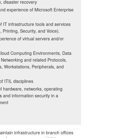
on, disaster recovery
d experience of Microsoft Enterprise
 IT infrastructure tools and services
 Printing, Security, and Voice).
rience of virtual servers and/or
Cloud Computing Environments, Data
Networking and related Protocols,
, Workstations, Peripherals, and
f ITIL disciplines
f hardware, networks, operating
 and information security in a
nment
aintain infrastructure in branch offices