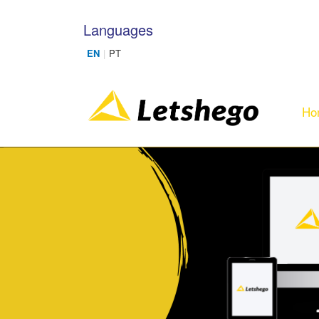
Skip to main content
Languages
Ho