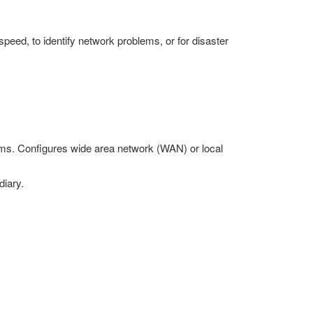
peed, to identify network problems, or for disaster
ems. Configures wide area network (WAN) or local
diary.