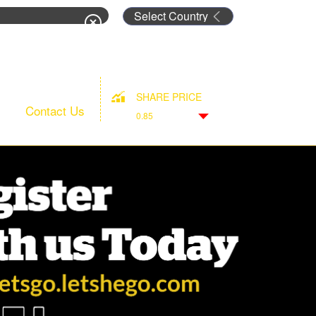
rm
SHARE PRICE
Contact Us
0.85
Down