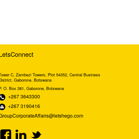
LetsConnect
Tower C, Zambezi Towers, Plot 54352, Central Business
District, Gaborone, Botswana
P. O. Box 381, Gaborone, Botswana
+267 3643300
+267 3190416
GroupCorporateAffairs@letshego.com