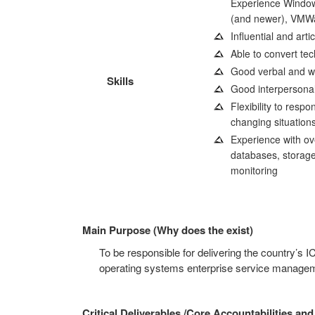
Experience Windo
(and newer), VMW
Influential and arti
Able to convert tec
Good verbal and wr
Skills
Good interpersonal
Flexibility to respo
changing situations
Experience with ove
databases, storage,
monitoring
Main Purpose (Why does the exist)
To be responsible for delivering the country’s I
operating systems enterprise service manageme
Critical Deliverables /Core Accountabilities and