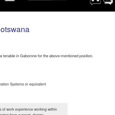
Botswana
 tenable in Gaborone for the above-mentioned position.
mation Systems or equivalent
 of work experience working within
anging from support, design,