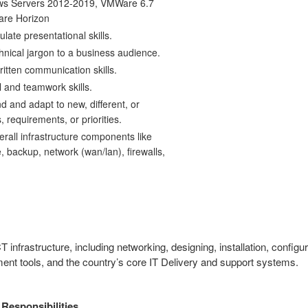
ws Servers 2012-2019, VMWare 6.7
are Horizon
culate presentational skills.
hnical jargon to a business audience.
itten communication skills.
 and teamwork skills.
nd and adapt to new, different, or
, requirements, or priorities.
rall infrastructure components like
 backup, network (wan/lan), firewalls,
CT infrastructure, including networking, designing, installation, confi
nt tools, and the country’s core IT Delivery and support systems.
 Responsibilities