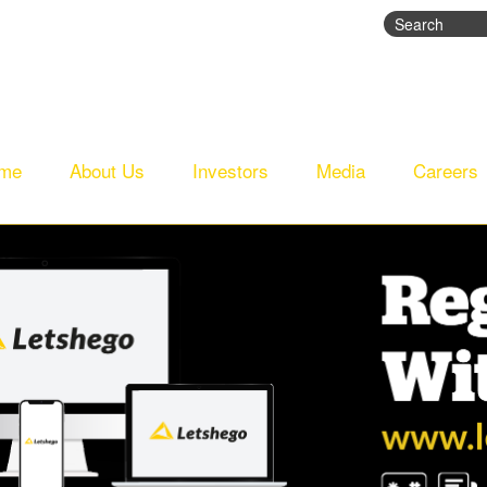
Search
Search fo
me
About Us
Investors
Media
Careers