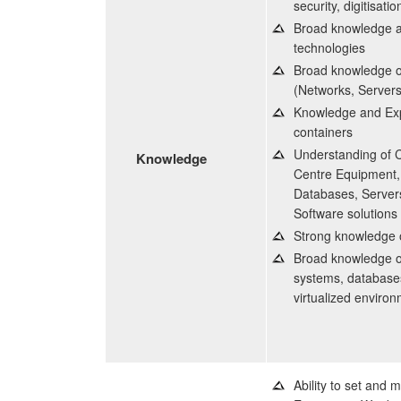
security, digitisati
Broad knowledge an
technologies
Broad knowledge of
(Networks, Servers,
Knowledge and Expe
containers
Understanding of 
Knowledge
Centre Equipment, 
Databases, Servers
Software solutions
Strong knowledge o
Broad knowledge o
systems, databases
virtualized enviro
Ability to set and m