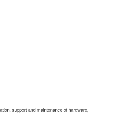
guration, support and maintenance of hardware,