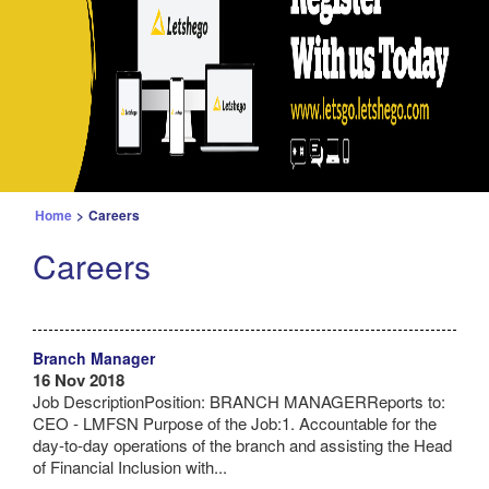
Home
>
Careers
Careers
Branch Manager
16 Nov 2018
Job DescriptionPosition: BRANCH MANAGERReports to:
CEO - LMFSN Purpose of the Job:1. Accountable for the
day-to-day operations of the branch and assisting the Head
of Financial Inclusion with...