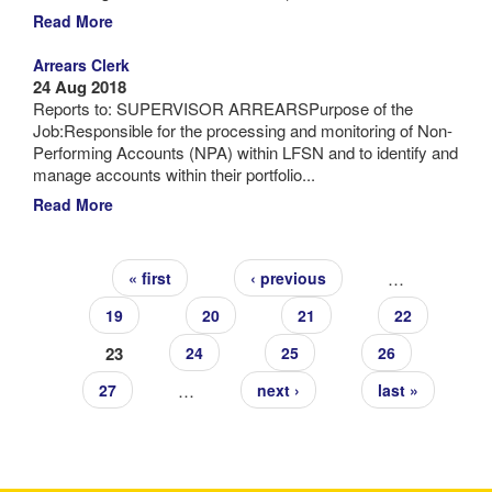
Read More
Arrears Clerk
24 Aug 2018
Reports to: SUPERVISOR ARREARSPurpose of the
Job:Responsible for the processing and monitoring of Non-
Performing Accounts (NPA) within LFSN and to identify and
manage accounts within their portfolio...
Read More
Pages
…
« first
‹ previous
19
20
21
22
23
24
25
26
…
27
next ›
last »