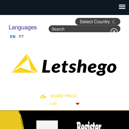
Languages
Search
Search form
SHARE PRICE
0.85
Down