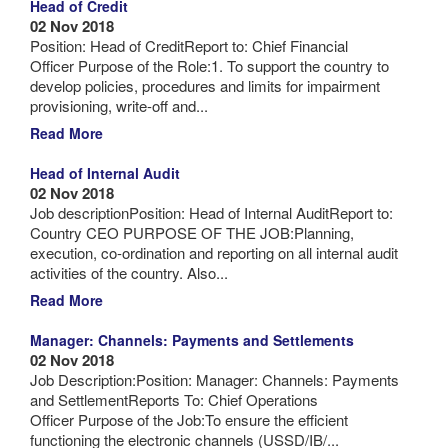
Head of Credit
02 Nov 2018
Position: Head of CreditReport to: Chief Financial
Officer Purpose of the Role:1. To support the country to
develop policies, procedures and limits for impairment
provisioning, write-off and...
Read More
Head of Internal Audit
02 Nov 2018
Job descriptionPosition: Head of Internal AuditReport to:
Country CEO PURPOSE OF THE JOB:Planning,
execution, co-ordination and reporting on all internal audit
activities of the country. Also...
Read More
Manager: Channels: Payments and Settlements
02 Nov 2018
Job Description:Position: Manager: Channels: Payments
and SettlementReports To: Chief Operations
Officer Purpose of the Job:To ensure the efficient
functioning the electronic channels (USSD/IB/...