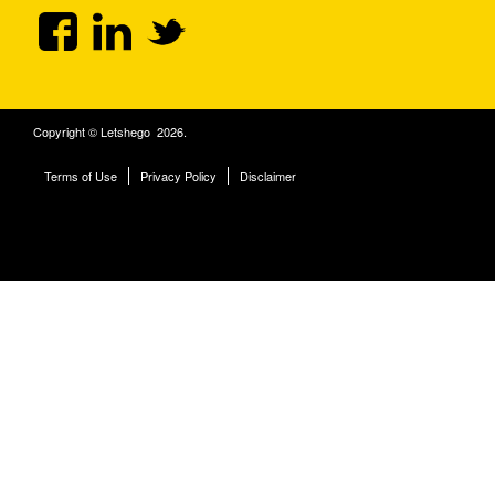
Copyright © Letshego 2026.
Terms of Use
Privacy Policy
Disclaimer