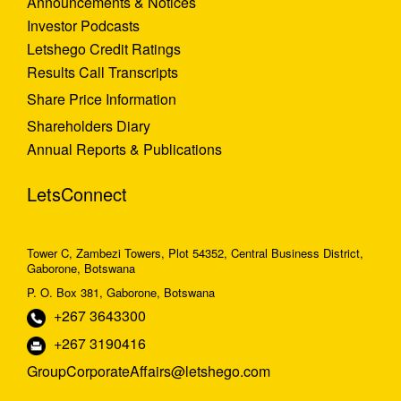
Announcements & Notices
Investor Podcasts
Letshego Credit Ratings
Results Call Transcripts
Share Price Information
Shareholders Diary
Annual Reports & Publications
LetsConnect
Tower C, Zambezi Towers, Plot 54352, Central Business District,
Gaborone, Botswana
P. O. Box 381, Gaborone, Botswana
+267 3643300
+267 3190416
GroupCorporateAffairs@letshego.com