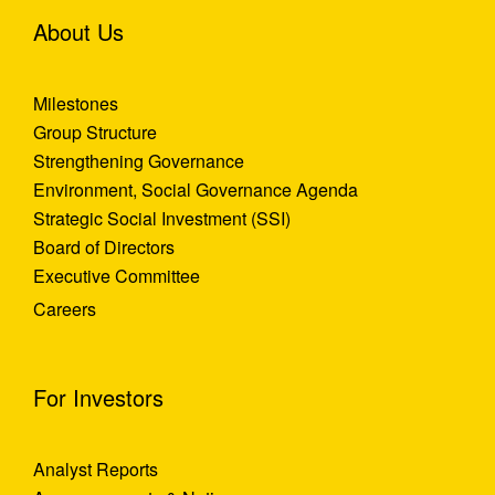
About Us
Milestones
Group Structure
Strengthening Governance
Environment, Social Governance Agenda
Strategic Social Investment (SSI)
Board of Directors
Executive Committee
Careers
For Investors
Analyst Reports