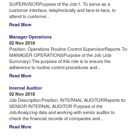
SUPERVISORPurpose of the Job:1. To serve as a
customer interface, telephonically and face-to-face, to
attend to customer...
Read More
Manager Operations
02 Nov 2018
Position: Operations Routine Control SupervisorReports To:
MANAGER OPERATIONSPurpose of the Job (Job
Summary):The purpose of this role is to ensure the
adherence to routine control procedures and...
Read More
Internal Auditor
02 Nov 2018
Job Description:Position: INTERNAL AUDITORReports to:
SENIOR INTERNAL AUDITOR Purpose of the
Job:Analyzing data and working with senior auditor to
check the financial records of companies and...
Read More