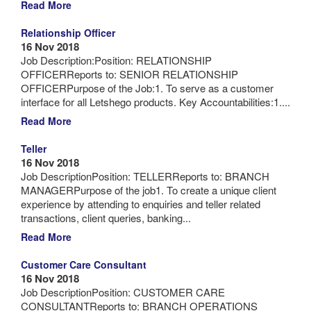
Read More
Relationship Officer
16 Nov 2018
Job Description:Position: RELATIONSHIP
OFFICERReports to: SENIOR RELATIONSHIP
OFFICERPurpose of the Job:1. To serve as a customer
interface for all Letshego products. Key Accountabilities:1....
Read More
Teller
16 Nov 2018
Job DescriptionPosition: TELLERReports to: BRANCH
MANAGERPurpose of the job1. To create a unique client
experience by attending to enquiries and teller related
transactions, client queries, banking...
Read More
Customer Care Consultant
16 Nov 2018
Job DescriptionPosition: CUSTOMER CARE
CONSULTANTReports to: BRANCH OPERATIONS