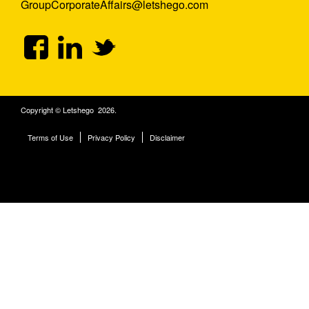
GroupCorporateAffairs@letshego.com
Copyright © Letshego 2026.
Terms of Use
Privacy Policy
Disclaimer