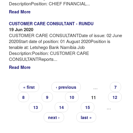
DescriptionPosition: CHIEF FINANCIAL...
Read More
CUSTOMER CARE CONSULTANT - RUNDU
19 Jun 2020
CUSTOMER CARE CONSULTANTDate of issue: 02 June
2020Start date of position: 01 August 2020Position is
tenable at: Letshego Bank Namibia Job
Description:Position: CUSTOMER CARE
CONSULTANTReports...
Read More
Pages
…
« first
‹ previous
7
11
8
9
10
12
…
13
14
15
next ›
last »