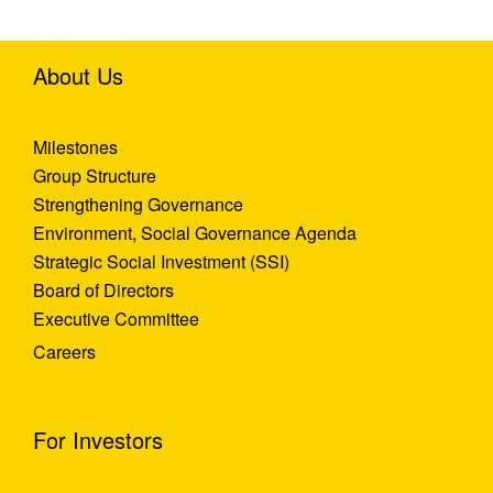
About Us
Milestones
Group Structure
Strengthening Governance
Environment, Social Governance Agenda
Strategic Social Investment (SSI)
Board of Directors
Executive Committee
Careers
For Investors