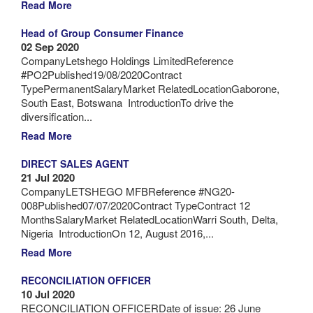
Read More
Head of Group Consumer Finance
02 Sep 2020
CompanyLetshego Holdings LimitedReference
#PO2Published19/08/2020Contract
TypePermanentSalaryMarket RelatedLocationGaborone,
South East, Botswana IntroductionTo drive the
diversification...
Read More
DIRECT SALES AGENT
21 Jul 2020
CompanyLETSHEGO MFBReference #NG20-
008Published07/07/2020Contract TypeContract 12
MonthsSalaryMarket RelatedLocationWarri South, Delta,
Nigeria IntroductionOn 12, August 2016,...
Read More
RECONCILIATION OFFICER
10 Jul 2020
RECONCILIATION OFFICERDate of issue: 26 June