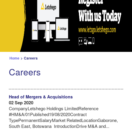
Home
>
Careers
Careers
Head of Mergers & Acquisitions
02 Sep 2020
CompanyLetshego Holdings LimitedReference
#HM&A/01Published19/08/2020Contract
TypePermanentSalaryMarket RelatedLocationGaborone,
South East, Botswana IntroductionDrive M&A and...