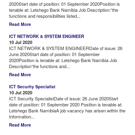
2020Start date of position: 01 September 2020Position is
tenable at: Letshego Bank Namibia Job Description:“the
functions and responsibilities listed...
Read More
ICT NETWORK & SYSTEM ENGINEER
10 Jul 2020
ICT NETWORK & SYSTEM ENGINEERDate of issue: 26
June 2020Start date of position: 01 September
2020Position is tenable at: Letshego Bank Namibia Job
Description“the functions and...
Read More
ICT Security Specialist
10 Jul 2020
ICT Security SpecialistDate of issue: 26 June 2020Start
date of position: 01 September 2020 Position is tenable at:
Letshego Bank NamibiaA job vacancy has arisen within the
Information...
Read More