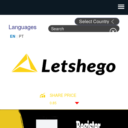
Languages
Search
Search form
SHARE PRICE
0.85
Down