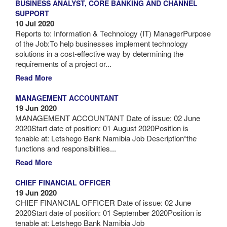
BUSINESS ANALYST, CORE BANKING AND CHANNEL
SUPPORT
10 Jul 2020
Reports to: Information & Technology (IT) ManagerPurpose
of the Job:To help businesses implement technology
solutions in a cost-effective way by determining the
requirements of a project or...
Read More
MANAGEMENT ACCOUNTANT
19 Jun 2020
MANAGEMENT ACCOUNTANT Date of issue: 02 June
2020Start date of position: 01 August 2020Position is
tenable at: Letshego Bank Namibia Job Description“the
functions and responsibilities...
Read More
CHIEF FINANCIAL OFFICER
19 Jun 2020
CHIEF FINANCIAL OFFICER Date of issue: 02 June
2020Start date of position: 01 September 2020Position is
tenable at: Letshego Bank Namibia Job