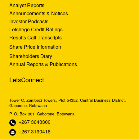
Analyst Reports
Announcements & Notices
Investor Podcasts
Letshego Credit Ratings
Results Call Transcripts
Share Price Information
Shareholders Diary
Annual Reports & Publications
LetsConnect
Tower C, Zambezi Towers, Plot 54352, Central Business District,
Gaborone, Botswana
P. O. Box 381, Gaborone, Botswana
+267 3643300
+267 3190416